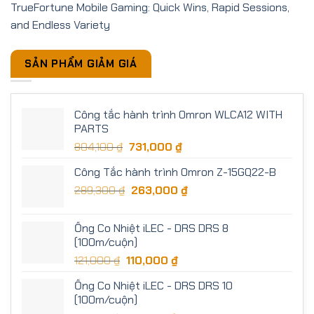
TrueFortune Mobile Gaming: Quick Wins, Rapid Sessions,
and Endless Variety
SẢN PHẨM GIẢM GIÁ
Công tắc hành trình Omron WLCA12 WITH
PARTS
804,100
₫
731,000
₫
Công Tắc hành trình Omron Z-15GQ22-B
289,300
₫
263,000
₫
Ống Co Nhiệt iLEC - DRS DRS 8
(100m/cuộn)
121,000
₫
110,000
₫
Ống Co Nhiệt iLEC - DRS DRS 10
(100m/cuộn)