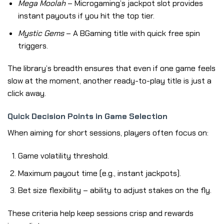
Mega Moolah
– Microgaming’s jackpot slot provides
instant payouts if you hit the top tier.
Mystic Gems
– A BGaming title with quick free spin
triggers.
The library’s breadth ensures that even if one game feels
slow at the moment, another ready-to-play title is just a
click away.
Quick Decision Points in Game Selection
When aiming for short sessions, players often focus on:
Game volatility threshold.
Maximum payout time (e.g., instant jackpots).
Bet size flexibility – ability to adjust stakes on the fly.
These criteria help keep sessions crisp and rewards