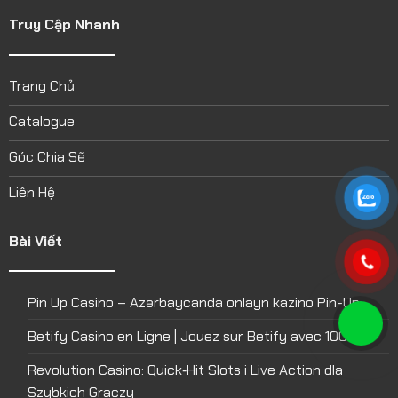
Truy Cập Nhanh
Trang Chủ
Catalogue
Góc Chia Sẽ
Liên Hệ
Bài Viết
Pin Up Casino – Azərbaycanda onlayn kazino Pin-Up
Betify Casino en Ligne | Jouez sur Betify avec 1000 €
Revolution Casino: Quick‑Hit Slots i Live Action dla
Szybkich Graczy