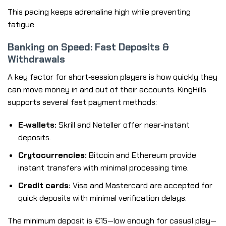
This pacing keeps adrenaline high while preventing
fatigue.
Banking on Speed: Fast Deposits &
Withdrawals
A key factor for short‑session players is how quickly they
can move money in and out of their accounts. KingHills
supports several fast payment methods:
E‑wallets:
Skrill and Neteller offer near‑instant
deposits.
Crytocurrencies:
Bitcoin and Ethereum provide
instant transfers with minimal processing time.
Credit cards:
Visa and Mastercard are accepted for
quick deposits with minimal verification delays.
The minimum deposit is €15—low enough for casual play—