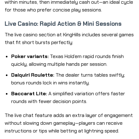
within minutes, then immediately cash out—an ideal cycle
for those who prefer concise play sessions.
Live Casino: Rapid Action & Mini Sessions
The live casino section at KingHills includes several games
that fit short bursts perfectly:
Poker variants:
Texas Hold’em rapid rounds finish
quickly, allowing multiple hands per session.
Daiquiri Roulette:
The dealer turns tables swiftly;
bonus rounds lock in wins instantly.
Baccarat Lite:
A simplified variation offers faster
rounds with fewer decision points.
The live chat feature adds an extra layer of engagement
without slowing down gameplay—players can receive
instructions or tips while betting at lightning speed.