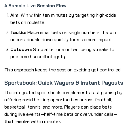
A Sample Live Session Flow
Aim:
Win within ten minutes by targeting high‑odds
bets on roulette.
Tactic:
Place small bets on single numbers; if a win
occurs, double down quickly for maximum impact.
Cutdown:
Stop after one or two losing streaks to
preserve bankroll integrity.
This approach keeps the session exciting yet controlled.
Sportsbook: Quick Wagers & Instant Payouts
The integrated sportsbook complements fast gaming by
offering rapid betting opportunities across football,
basketball, tennis, and more. Players can place bets
during live events—half‑time bets or over/under calls—
that resolve within minutes.