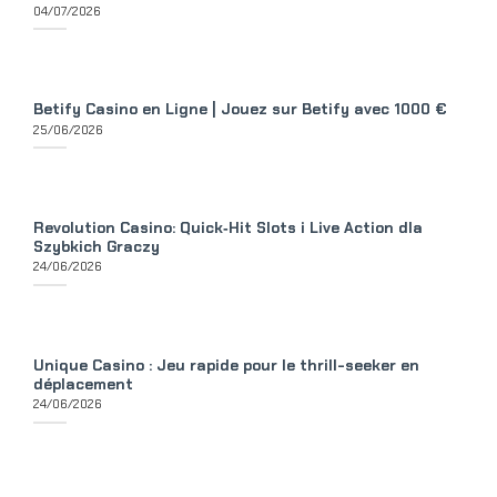
04/07/2026
Betify Casino en Ligne | Jouez sur Betify avec 1000 €
25/06/2026
Revolution Casino: Quick‑Hit Slots i Live Action dla
Szybkich Graczy
24/06/2026
Unique Casino : Jeu rapide pour le thrill-seeker en
déplacement
24/06/2026