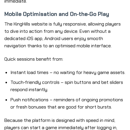
immediate.
Mobile Optimisation and On‑the‑Go Play
The KingHills website is fully responsive, allowing players
to dive into action from any device. Even without a
dedicated iOS app, Android users enjoy smooth
navigation thanks to an optimised mobile interface.
Quick sessions benefit from:
Instant load times – no waiting for heavy game assets.
Touch‑friendly controls – spin buttons and bet sliders
respond instantly.
Push notifications – reminders of ongoing promotions
or fresh bonuses that are good for short bursts.
Because the platform is designed with speed in mind,
players can start a game immediately after logging in,