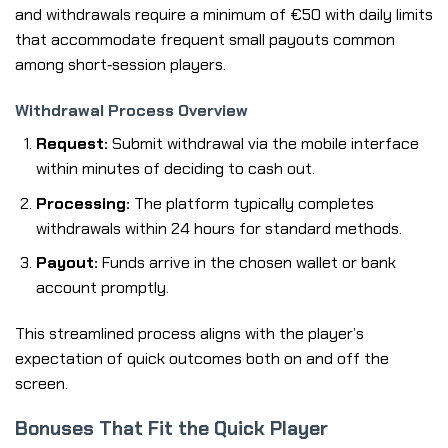
and withdrawals require a minimum of €50 with daily limits
that accommodate frequent small payouts common
among short‑session players.
Withdrawal Process Overview
Request:
Submit withdrawal via the mobile interface
within minutes of deciding to cash out.
Processing:
The platform typically completes
withdrawals within 24 hours for standard methods.
Payout:
Funds arrive in the chosen wallet or bank
account promptly.
This streamlined process aligns with the player’s
expectation of quick outcomes both on and off the
screen.
Bonuses That Fit the Quick Player