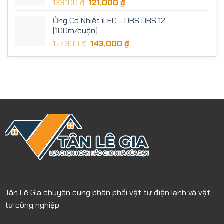
133,100
₫
121,000
₫
Ống Co Nhiệt iLEC - DRS DRS 12
(100m/cuộn)
157,300
₫
143,000
₫
Tân Lê Gia chuyên cung phân phối vật tư điện lạnh và vật
tư công nghiệp