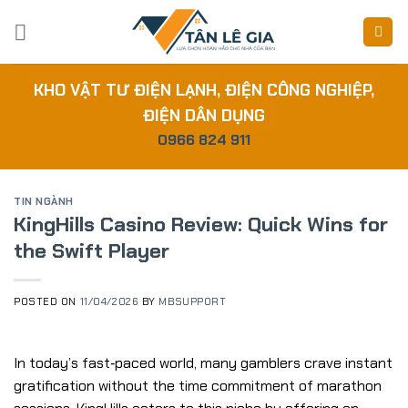
Skip
to
content
KHO VẬT TƯ ĐIỆN LẠNH, ĐIỆN CÔNG NGHIỆP,
ĐIỆN DÂN DỤNG
0966 824 911
TIN NGÀNH
KingHills Casino Review: Quick Wins for
the Swift Player
POSTED ON
11/04/2026
BY
MBSUPPORT
In today’s fast‑paced world, many gamblers crave instant
gratification without the time commitment of marathon