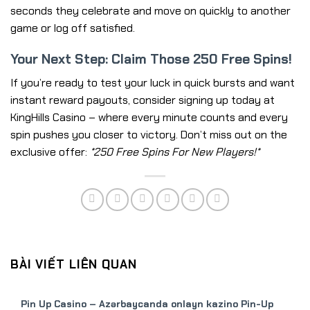
seconds they celebrate and move on quickly to another
game or log off satisfied.
Your Next Step: Claim Those 250 Free Spins!
If you’re ready to test your luck in quick bursts and want
instant reward payouts, consider signing up today at
KingHills Casino – where every minute counts and every
spin pushes you closer to victory. Don’t miss out on the
exclusive offer:
*250 Free Spins For New Players!*
BÀI VIẾT LIÊN QUAN
Pin Up Casino – Azərbaycanda onlayn kazino Pin-Up