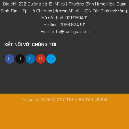
Địa chỉ: 232 Đường số 18 (M1 cũ), Phường Bình Hưng Hòa, Quận
Bình Tân – Tp. Hồ Chí Minh (đường M1 cũ - KCN Tân Bình mở rộng)
Mã số thuế: 0317150491
Hotline: 0966 824 911
Email: info@tanlegia.com
KẾT NỐI VỚI CHÚNG TÔI
Copyright 2026 ©
CTY TNHH SX TÂN LÊ GIA