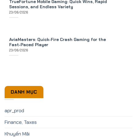
TrueFortune Mobile Gaming: Quick Wins, Rapid
Sessions, and Endless Variety
23/06/2026
AviaMasters: Quick‑Fire Crash Gaming for the
Fast‑Paced Player
23/06/2026
DANH MỤC
apr_prod
Finance, Taxes
Khuyến Mãi