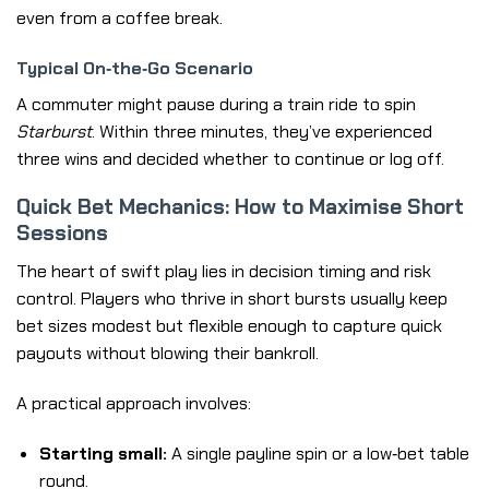
even from a coffee break.
Typical On‑the‑Go Scenario
A commuter might pause during a train ride to spin
Starburst
. Within three minutes, they’ve experienced
three wins and decided whether to continue or log off.
Quick Bet Mechanics: How to Maximise Short
Sessions
The heart of swift play lies in decision timing and risk
control. Players who thrive in short bursts usually keep
bet sizes modest but flexible enough to capture quick
payouts without blowing their bankroll.
A practical approach involves:
Starting small:
A single payline spin or a low‑bet table
round.