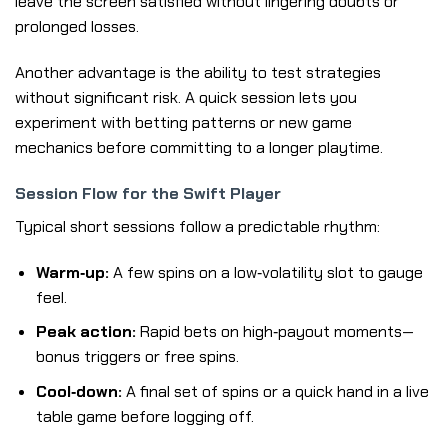
leave the screen satisfied without lingering doubts or
prolonged losses.
Another advantage is the ability to test strategies
without significant risk. A quick session lets you
experiment with betting patterns or new game
mechanics before committing to a longer playtime.
Session Flow for the Swift Player
Typical short sessions follow a predictable rhythm:
Warm‑up:
A few spins on a low‑volatility slot to gauge
feel.
Peak action:
Rapid bets on high‑payout moments—
bonus triggers or free spins.
Cool‑down:
A final set of spins or a quick hand in a live
table game before logging off.