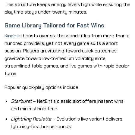
This structure keeps energy levels high while ensuring the
playtime stays under twenty minutes.
Game Library Tailored for Fast Wins
KingHills
boasts over six thousand titles from more than a
hundred providers, yet not every game suits a short
session. Players gravitating toward quick outcomes
gravitate toward low‑to‑medium volatility slots,
streamlined table games, and live games with rapid dealer
turns.
Popular quick‑play options include:
Starburst
– NetEnt’s classic slot offers instant wins
and minimal hold time.
Lightning Roulette
– Evolution’s live variant delivers
lightning‑fast bonus rounds.