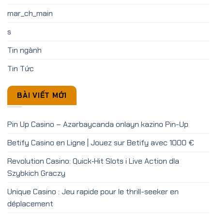
mar_ch_main
s
Tin ngành
Tin Tức
BÀI VIẾT MỚI
Pin Up Casino – Azərbaycanda onlayn kazino Pin-Up
Betify Casino en Ligne | Jouez sur Betify avec 1000 €
Revolution Casino: Quick‑Hit Slots i Live Action dla
Szybkich Graczy
Unique Casino : Jeu rapide pour le thrill-seeker en
déplacement