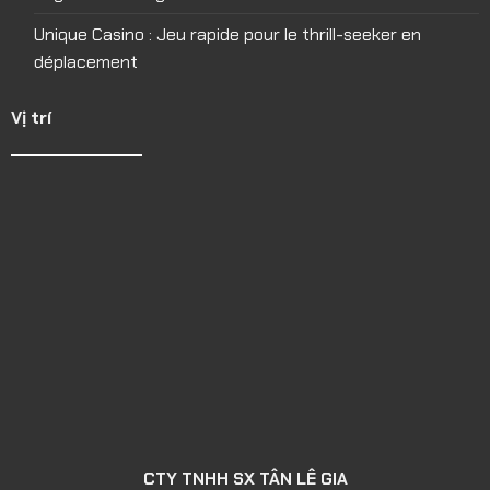
Unique Casino : Jeu rapide pour le thrill-seeker en
déplacement
Vị trí
CTY TNHH SX TÂN LÊ GIA