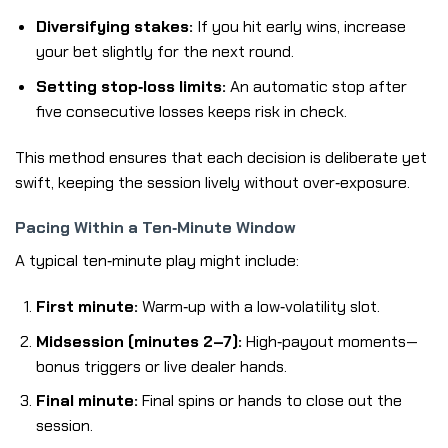
Diversifying stakes:
If you hit early wins, increase
your bet slightly for the next round.
Setting stop‑loss limits:
An automatic stop after
five consecutive losses keeps risk in check.
This method ensures that each decision is deliberate yet
swift, keeping the session lively without over‑exposure.
Pacing Within a Ten‑Minute Window
A typical ten‑minute play might include:
First minute:
Warm‑up with a low‑volatility slot.
Midsession (minutes 2–7):
High‑payout moments—
bonus triggers or live dealer hands.
Final minute:
Final spins or hands to close out the
session.