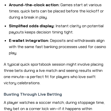
Around-the-clock action:
Games start at various
times; quick bets can be placed before the kickoff or
during a break in play.
Simplified odds display:
Instant clarity on potential
payouts keeps decision timing tight.
E‑wallet integration:
Deposits and withdrawals align
with the same fast banking processes used for casino
play.
A typical quick sportsbook session might involve placing
three bets during a live match and seeing results within
one minute—a perfect fit for players who love swift
victory celebrations.
Busting Through Live Betting
A player watches a soccer match; during stoppage time,
they bet on a corner kick win—if it happens within