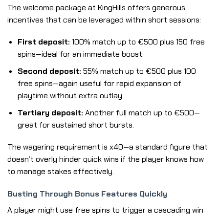
The welcome package at KingHills offers generous
incentives that can be leveraged within short sessions:
First deposit:
100% match up to €500 plus 150 free
spins—ideal for an immediate boost.
Second deposit:
55% match up to €500 plus 100
free spins—again useful for rapid expansion of
playtime without extra outlay.
Tertiary deposit:
Another full match up to €500—
great for sustained short bursts.
The wagering requirement is x40—a standard figure that
doesn’t overly hinder quick wins if the player knows how
to manage stakes effectively.
Busting Through Bonus Features Quickly
A player might use free spins to trigger a cascading win