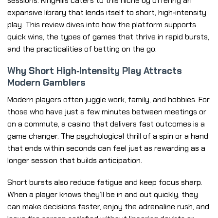
sessions. KingHills caters to this niche by offering an
expansive library that lends itself to short, high‑intensity
play. This review dives into how the platform supports
quick wins, the types of games that thrive in rapid bursts,
and the practicalities of betting on the go.
Why Short High‑Intensity Play Attracts
Modern Gamblers
Modern players often juggle work, family, and hobbies. For
those who have just a few minutes between meetings or
on a commute, a casino that delivers fast outcomes is a
game changer. The psychological thrill of a spin or a hand
that ends within seconds can feel just as rewarding as a
longer session that builds anticipation.
Short bursts also reduce fatigue and keep focus sharp.
When a player knows they’ll be in and out quickly, they
can make decisions faster, enjoy the adrenaline rush, and